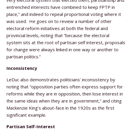
entrenched interests have combined to keep FPTP in
place,” and indeed to repeal proportional voting where it
was used. He goes on to review a number of other
electoral reform initiatives at both the federal and
provincial levels, noting that “because the electoral
system sits at the root of partisan self interest, proposals
for change were always linked in one way or another to
partisan politics.”
Inconsistency
LeDuc also demonstrates politicians’ inconsistency by
noting that “opposition parties often express support for
reforms while they are in opposition, then lose interest in
the same ideas when they are in government,” and citing
Mackenzie King’s about-face in the 1920s as the first
significant example.
Partisan Self-Interest