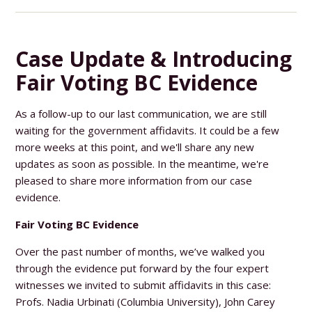
Case Update & Introducing
Fair Voting BC Evidence
As a follow-up to our last communication, we are still
waiting for the government affidavits. It could be a few
more weeks at this point, and we'll share any new
updates as soon as possible. In the meantime, we're
pleased to share more information from our case
evidence.
Fair Voting BC Evidence
Over the past number of months, we’ve walked you
through the evidence put forward by the four expert
witnesses we invited to submit affidavits in this case:
Profs. Nadia Urbinati (Columbia University), John Carey