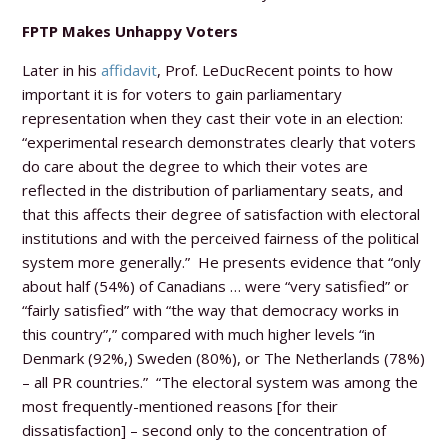
FPTP Makes Unhappy Voters
Later in his
affidavit
, Prof. LeDucRecent points to how
important it is for voters to gain parliamentary
representation when they cast their vote in an election:
“experimental research demonstrates clearly that voters
do care about the degree to which their votes are
reflected in the distribution of parliamentary seats, and
that this affects their degree of satisfaction with electoral
institutions and with the perceived fairness of the political
system more generally.” He presents evidence that “only
about half (54%) of Canadians … were “very satisfied” or
“fairly satisfied” with “the way that democracy works in
this country”,” compared with much higher levels “in
Denmark (92%,) Sweden (80%), or The Netherlands (78%)
– all PR countries.” “The electoral system was among the
most frequently-mentioned reasons [for their
dissatisfaction] – second only to the concentration of