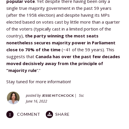
popular vote
.
Yet
despite there having been only a
single true majority government in the past 59 years
(after the 1958 election) and despite having its MPs
elected based on votes cast by little more than a quarter
of the voters (typically cast in a limited portion of the
country),
the party winning the most seats
nonetheless secures majority power in Parliament
close to 70% of the time
(~41 of the 59 years). This
suggests that
Canada has over the past few decades
moved decisively away from the principle of
“majority rule
”.”
Stay tuned for more information!
posted by
|
5sc
JESSE HITCHCOCK
June 16, 2022
COMMENT
SHARE
1