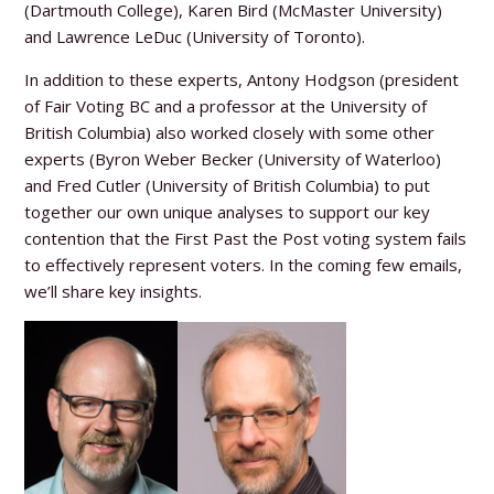
(Dartmouth College), Karen Bird (McMaster University)
and Lawrence LeDuc (University of Toronto).
In addition to these experts, Antony Hodgson (president
of Fair Voting BC and a professor at the University of
British Columbia) also worked closely with some other
experts (Byron Weber Becker (University of Waterloo)
and Fred Cutler (University of British Columbia) to put
together our own unique analyses to support our key
contention that the First Past the Post voting system fails
to effectively represent voters. In the coming few emails,
we’ll share key insights.