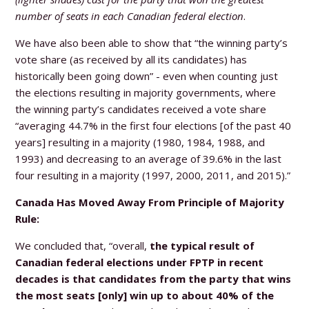
number of seats in each Canadian federal election
.
We have also been able to show that “the winning party’s
vote share (as received by all its candidates) has
historically been going down” - even when counting just
the elections resulting in majority governments, where
the winning party’s candidates received a vote share
“averaging 44.7% in the first four elections [of the past 40
years] resulting in a majority (1980, 1984, 1988, and
1993) and decreasing to an average of 39.6% in the last
four resulting in a majority (1997, 2000, 2011, and 2015).”
Canada Has Moved Away From Principle of Majority
Rule:
We concluded that, “overall,
the typical result of
Canadian federal elections under FPTP in recent
decades is that candidates from the party that wins
the most seats [only] win up to about 40% of the