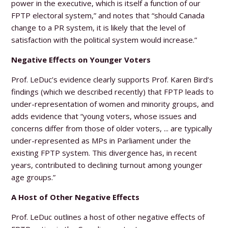
power in the executive, which is itself a function of our
FPTP electoral system,” and notes that “should Canada
change to a PR system, it is likely that the level of
satisfaction with the political system would increase.”
Negative Effects on Younger Voters
Prof. LeDuc’s evidence clearly supports Prof. Karen Bird’s
findings (which we described recently) that FPTP leads to
under-representation of women and minority groups, and
adds evidence that “young voters, whose issues and
concerns differ from those of older voters, ... are typically
under-represented as MPs in Parliament under the
existing FPTP system. This divergence has, in recent
years, contributed to declining turnout among younger
age groups.”
A Host of Other Negative Effects
Prof. LeDuc outlines a host of other negative effects of