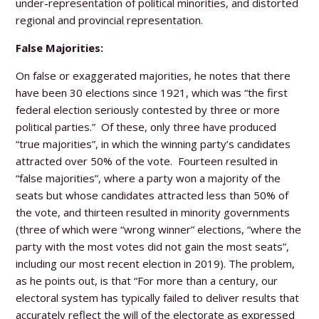
under-representation of political minorities, and distorted
regional and provincial representation.
False Majorities:
On false or exaggerated majorities, he notes that there
have been 30 elections since 1921, which was “the first
federal election seriously contested by three or more
political parties.” Of these, only three have produced
“true majorities”, in which the winning party’s candidates
attracted over 50% of the vote. Fourteen resulted in
“false majorities”, where a party won a majority of the
seats but whose candidates attracted less than 50% of
the vote, and thirteen resulted in minority governments
(three of which were “wrong winner” elections, “where the
party with the most votes did not gain the most seats”,
including our most recent election in 2019). The problem,
as he points out, is that “For more than a century, our
electoral system has typically failed to deliver results that
accurately reflect the will of the electorate as expressed