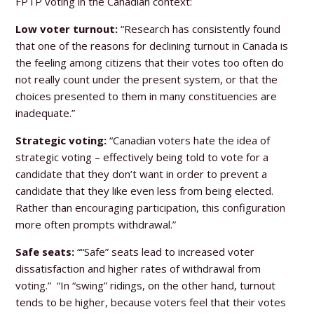
FPTP voting in the Canadian context:
Low voter turnout:
“Research has consistently found
that one of the reasons for declining turnout in Canada is
the feeling among citizens that their votes too often do
not really count under the present system, or that the
choices presented to them in many constituencies are
inadequate.”
Strategic voting:
“Canadian voters hate the idea of
strategic voting – effectively being told to vote for a
candidate that they don’t want in order to prevent a
candidate that they like even less from being elected.
Rather than encouraging participation, this configuration
more often prompts withdrawal.”
Safe seats:
““Safe” seats lead to increased voter
dissatisfaction and higher rates of withdrawal from
voting.” “In “swing” ridings, on the other hand, turnout
tends to be higher, because voters feel that their votes