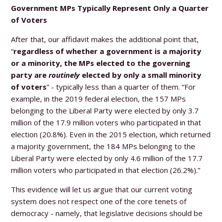
Government MPs Typically Represent Only a Quarter
of Voters
After that, our affidavit makes the additional point that,
“
regardless of whether a government is a majority
or a minority, the MPs elected to the governing
party are
routinely
elected by only a small minority
of voters
” - typically less than a quarter of them. “For
example, in the 2019 federal election, the 157 MPs
belonging to the Liberal Party were elected by only 3.7
million of the 17.9 million voters who participated in that
election (20.8%). Even in the 2015 election, which returned
a majority government, the 184 MPs belonging to the
Liberal Party were elected by only 4.6 million of the 17.7
million voters who participated in that election (26.2%).”
This evidence will let us argue that our current voting
system does not respect one of the core tenets of
democracy - namely, that legislative decisions should be