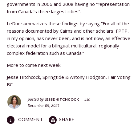
governments in 2006 and 2008 having no “representation
from Canada’s three largest cities”.
LeDuc summarizes these findings by saying “For all of the
reasons documented by Cairns and other scholars, FPTP,
in my opinion, has never been, and is not now, an effective
electoral model for a bilingual, multicultural, regionally
complex federation such as Canada.”
More to come next week.
Jesse Hitchcock, Springtide &
Antony Hodgson, Fair Voting
BC
posted by
|
5sc
JESSE HITCHCOCK
December 09, 2021
COMMENT
SHARE
1