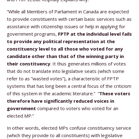
“While all Members of Parliament in Canada are expected
to provide constituents with certain basic services such as
assistance with citizenship issues or help in applying for
government programs,
FPTP at the individual level fails
to provide any political representation at the
constituency level to all those who voted for any
candidate other than that of the winning party in
their constituency
. It thus generates millions of votes
that do not translate into legislative seats (which some
refer to as “wasted votes”), a characteristic of FPTP
systems that has long been a central focus of the criticism
of this system in the academic literature.” “
These voters
therefore have significantly reduced voices in
government
compared to voters who voted for an
elected MP.”
In other words, elected MPs confuse constituency service
(which they provide to all constituents) with legislative