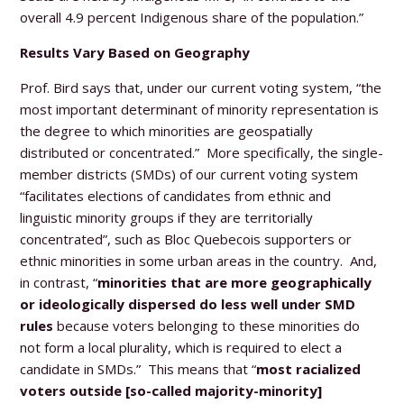
overall 4.9 percent Indigenous share of the population.”
Results Vary Based on Geography
Prof. Bird says that, under our current voting system, “the
most important determinant of minority representation is
the degree to which minorities are geospatially
distributed or concentrated.” More specifically, the single-
member districts (SMDs) of our current voting system
“facilitates elections of candidates from ethnic and
linguistic minority groups if they are territorially
concentrated”, such as Bloc Quebecois supporters or
ethnic minorities in some urban areas in the country. And,
in contrast, “
minorities that are more geographically
or ideologically dispersed do less well under SMD
rules
because voters belonging to these minorities do
not form a local plurality, which is required to elect a
candidate in SMDs.” This means that “
most racialized
voters outside [so-called majority-minority]