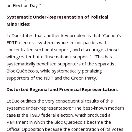
on Election Day..”
Systematic Under-Representation of Political
Minorities:
LeDuc states that another key problem is that “Canada’s
FPTP electoral system favours minor parties with
concentrated sectional support, and discourages those
with greater but diffuse national support.” “This has
systematically benefited supporters of the separatist
Bloc Québécois, while systematically penalizing
supporters of the NDP and the Green Party.”
Distorted Regional and Provincial Representation:
LeDuc outlines the very consequential results of this
systemic under-representation: “The best-known modern
case is the 1993 federal election, which produced a
Parliament in which the Bloc Quebecois became the
Official Opposition because the concentration of its votes