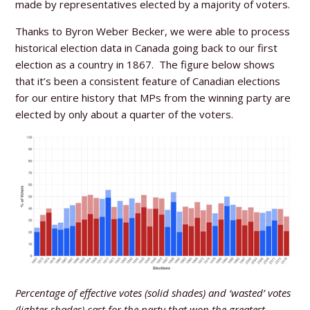
made by representatives elected by a majority of voters.
Thanks to Byron Weber Becker, we were able to process
historical election data in Canada going back to our first
election as a country in 1867. The figure below shows
that it’s been a consistent feature of Canadian elections
for our entire history that MPs from the winning party are
elected by only about a quarter of the voters.
Percentage of effective votes (solid shades) and ‘wasted’ votes
(lighter shades) cast for the party that won the greatest