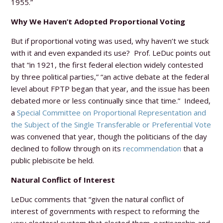
1955.”
Why We Haven’t Adopted Proportional Voting
But if proportional voting was used, why haven’t we stuck
with it and even expanded its use? Prof. LeDuc points out
that “in 1921, the first federal election widely contested
by three political parties,” “an active debate at the federal
level about FPTP began that year, and the issue has been
debated more or less continually since that time.” Indeed,
a
Special Committee on Proportional Representation and
the Subject of the Single Transferable or Preferential Vote
was convened that year, though the politicians of the day
declined to follow through on its
recommendation
that a
public plebiscite be held.
Natural Conflict of Interest
LeDuc comments that “given the natural conflict of
interest of governments with respect to reforming the
very electoral system that elected them, partisanship and