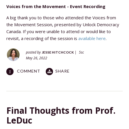
Voices from the Movement - Event Recording
A big thank you to those who attended the Voices from
the Movement Session, presented by Unlock Democracy
Canada. If you were unable to attend or would like to
revisit, a recording of the session is
available here
.
posted by
|
5sc
JESSE HITCHCOCK
May 26, 2022
COMMENT
SHARE
1
Final Thoughts from Prof.
LeDuc