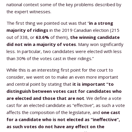
national context some of the key problems described by
the expert witnesses.
The first thing we pointed out was that “
in a strong
majority of ridings
in the 2019 Canadian election (215
out of 338, or
63.6%
of them),
the winning candidate
did not win a majority of votes
. Many won significantly
less. In particular, two candidates were elected with less
than 30% of the votes cast in their ridings.”
While this is an interesting first point for the court to
consider, we went on to make an even more important
and central point by stating that
it is important “to
distinguish between votes cast for candidates who
are elected and those that are not
. We define a vote
cast for an elected candidate as “effective”, as such a vote
affects the composition of the legislature, and
one cast
for a candidate who is not elected as “ineffective”,
as such votes do not have any effect on the