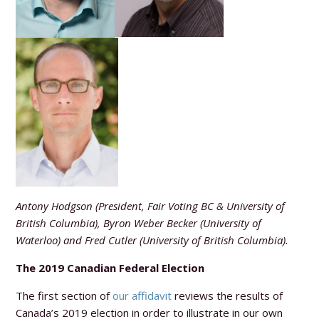
Antony Hodgson (President, Fair Voting BC & University of
British Columbia), Byron Weber Becker (University of
Waterloo) and Fred Cutler (University of British Columbia).
The 2019 Canadian Federal Election
The first section of
our affidavit
reviews the results of
Canada’s 2019 election in order to illustrate in our own