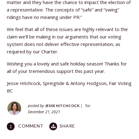
matter and they have the chance to impact the election of
a representative. The concepts of “safe” and “swing”
ridings have no meaning under PR.”
We feel that all of these issues are highly relevant to the
claim we’ll be making in our arguments that our voting
system does not deliver effective representation, as
required by our Charter.
Wishing you a lovely and safe holiday season! Thanks for
all of your tremendous support this past year.
Jesse Hitchcock, Springtide &
Antony Hodgson, Fair Voting
BC
posted by
|
5sc
JESSE HITCHCOCK
December 21, 2021
COMMENT
SHARE
1