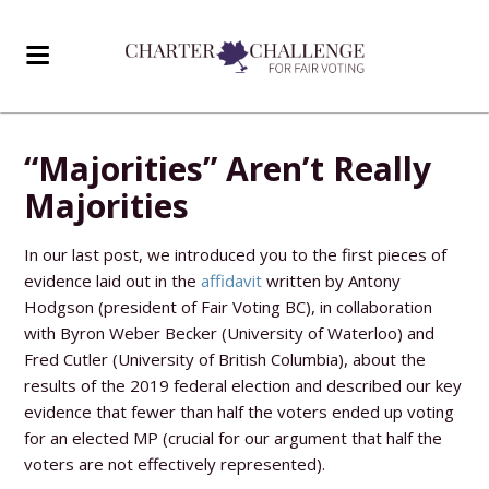
“Majorities” Aren’t Really
Majorities
In our last post, we introduced you to the first pieces of
evidence laid out in the
affidavit
written by Antony
Hodgson (president of Fair Voting BC), in collaboration
with Byron Weber Becker (University of Waterloo) and
Fred Cutler (University of British Columbia), about the
results of the 2019 federal election and described our key
evidence that fewer than half the voters ended up voting
for an elected MP (crucial for our argument that half the
voters are not effectively represented).