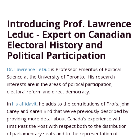
Introducing Prof. Lawrence
Leduc - Expert on Canadian
Electoral History and
Political Participation
Dr. Lawrence LeDuc
is Professor Emeritus of Political
Science at the University of Toronto. His research
interests are in the areas of political participation,
electoral reform and direct democracy.
In
his affidavit
, he adds to the contributions of Profs. John
Carey and Karen Bird that we’ve previously described by
providing more detail about Canada’s experience with
First Past the Post with respect both to the distribution
of parliamentary seats and to the representation of