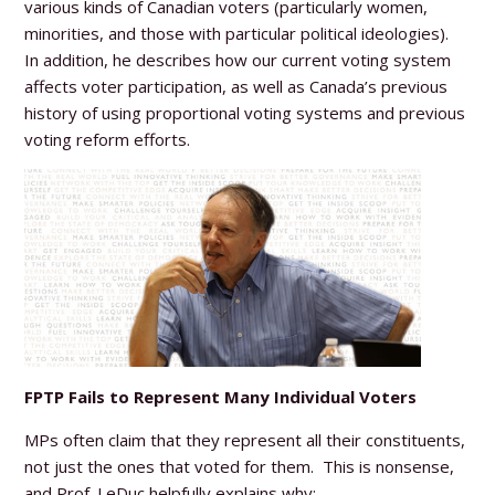
various kinds of Canadian voters (particularly women,
minorities, and those with particular political ideologies).
In addition, he describes how our current voting system
affects voter participation, as well as Canada’s previous
history of using proportional voting systems and previous
voting reform efforts.
FPTP Fails to Represent Many Individual Voters
MPs often claim that they represent all their constituents,
not just the ones that voted for them. This is nonsense,
and Prof. LeDuc helpfully explains why: