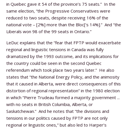
in Quebec gave it 54 of the province’s 75 seats.” In the
same election, “the Progressive Conservatives were
reduced to two seats, despite receiving 16% of the
national vote – [2%] more than the Bloc[‘s 14%].” And “the
Liberals won 98 of the 99 seats in Ontario.”
LeDuc explains that the “fear that FPTP would exacerbate
regional and linguistic tensions in Canada was fully
dramatized by the 1993 outcome, and its implications for
the country could be seen in the second Quebec
referendum which took place two years later.” He also
states that “the National Energy Policy, and the animosity
that it caused in Alberta, were direct consequences of this
distortion of regional representation” in the 1980 election
in which “Pierre Trudeau formed a majority government ...
with no seats in British Columbia, Alberta, or
Saskatchewan.” And he notes that “the divisions and
tensions in our politics caused by FPTP are not only
regional or linguistic ones,” but also led to Harper’s