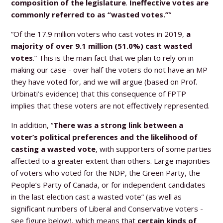
composition of the legislature
.
Ineffective votes are
commonly referred to as “wasted votes.”
”
“Of the 17.9 million voters who cast votes in 2019,
a
majority of over 9.1 million (51.0%) cast wasted
votes
.” This is the main fact that we plan to rely on in
making our case - over half the voters do not have an MP
they have voted for, and we will argue (based on Prof.
Urbinati’s evidence) that this consequence of FPTP
implies that these voters are not effectively represented.
In addition, “
There was a strong link between a
voter’s political preferences and the likelihood of
casting a wasted vote
, with supporters of some parties
affected to a greater extent than others. Large majorities
of voters who voted for the NDP, the Green Party, the
People’s Party of Canada, or for independent candidates
in the last election cast a wasted vote” (as well as
significant numbers of Liberal and Conservative voters -
see figure below), which means that
certain kinds of