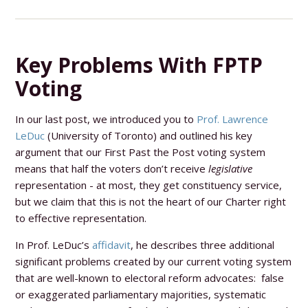
Key Problems With FPTP
Voting
In our last post, we introduced you to
Prof. Lawrence
LeDuc
(University of Toronto) and outlined his key
argument that our First Past the Post voting system
means that half the voters don’t receive
legislative
representation - at most, they get constituency service,
but we claim that this is not the heart of our Charter right
to effective representation.
In Prof. LeDuc’s
affidavit
, he describes three additional
significant problems created by our current voting system
that are well-known to electoral reform advocates: false
or exaggerated parliamentary majorities, systematic