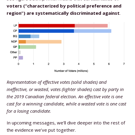
voters (“characterized by political preference and
region”) are systematically discriminated against
.
Representation of effective votes (solid shades) and
ineffective, or wasted, votes (lighter shades) cast by party in
the 2019 Canadian federal election. An effective vote is one
cast for a winning candidate, while a wasted vote is one cast
for a losing candidate
.
In upcoming messages, we’ll dive deeper into the rest of
the evidence we’ve put together.