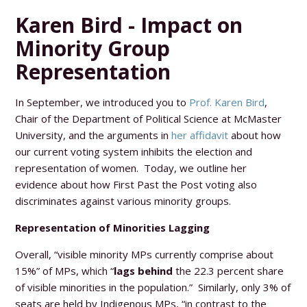
Karen Bird - Impact on
Minority Group
Representation
In September, we introduced you to
Prof. Karen Bird
,
Chair of the Department of Political Science at McMaster
University, and the arguments in
her affidavit
about how
our current voting system inhibits the election and
representation of women. Today, we outline her
evidence about how First Past the Post voting also
discriminates against various minority groups.
Representation of Minorities Lagging
Overall, “visible minority MPs currently comprise about
15%” of MPs, which “
lags behind
the 22.3 percent share
of visible minorities in the population.” Similarly, only 3% of
seats are held by Indigenous MPs, “in contrast to the