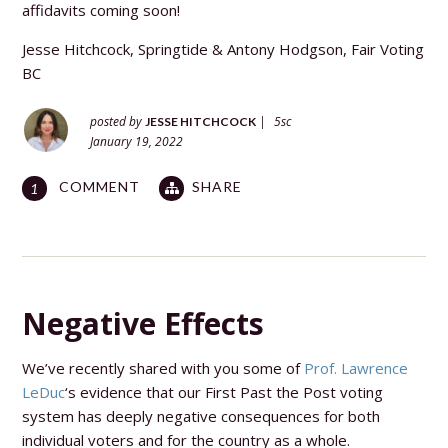
affidavits coming soon!
Jesse Hitchcock, Springtide &
Antony Hodgson, Fair Voting
BC
posted by
|
5sc
JESSE HITCHCOCK
January 19, 2022
COMMENT
SHARE
1
Negative Effects
We’ve recently shared with you some of
Prof. Lawrence
LeDuc
‘s evidence that our First Past the Post voting
system has deeply negative consequences for both
individual voters and for the country as a whole.