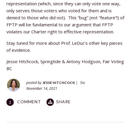
representation (which, since they can only vote one way,
only serves those voters who voted for them and is
denied to those who did not). This “bug” (not “feature”!) of
FPTP will be fundamental to our argument that FPTP
violates our Charter right to effective representation.
Stay tuned for more about Prof. LeDuc’s other key pieces
of evidence.
Jesse Hitchcock, Springtide &
Antony Hodgson, Fair Voting
BC
posted by
|
5sc
JESSE HITCHCOCK
November 14, 2021
COMMENT
SHARE
1