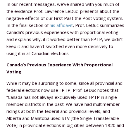
In our recent messages, we’ve shared with you much of
the evidence
Prof. Lawrence LeDuc
presents about the
negative effects of our First Past the Post voting system.
In the final section of
his affidavit
, Prof. LeDuc summarizes
Canada’s previous experiences with proportional voting
and explains why, if it worked better than FPTP, we didn’t
keep it and haven’t switched even more decisively to
using it in all Canadian elections.
Canada’s Previous Experience With Proportional
Voting
While it may be surprising to some, since all provincial and
federal elections now use FPTP, Prof. LeDuc notes that
“Canada has not always exclusively used FPTP in single
member districts in the past. We have had multimember
ridings at both the federal and provincial levels, and
Alberta and Manitoba used STV [the Single Transferable
Vote] in provincial elections in big cities between 1920 and