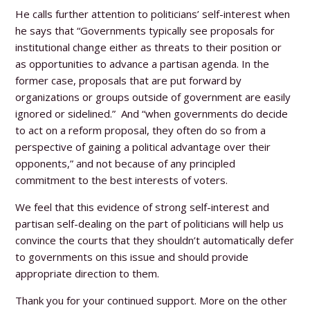
He calls further attention to politicians’ self-interest when
he says that “Governments typically see proposals for
institutional change either as threats to their position or
as opportunities to advance a partisan agenda. In the
former case, proposals that are put forward by
organizations or groups outside of government are easily
ignored or sidelined.” And “when governments do decide
to act on a reform proposal, they often do so from a
perspective of gaining a political advantage over their
opponents,” and not because of any principled
commitment to the best interests of voters.
We feel that this evidence of strong self-interest and
partisan self-dealing on the part of politicians will help us
convince the courts that they shouldn’t automatically defer
to governments on this issue and should provide
appropriate direction to them.
Thank you for your continued support. More on the other