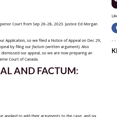
Lik
uperior Court from Sep 26-28, 2023. Justice Ed Morgan
ur Application, so we filed a Notice of Appeal on Dec 29,
- - 
peal by filing our
factum
(written argument). Also
K
al dismissed our appeal, so we are now preparing an
preme Court of Canada.
EAL AND FACTUM:
e applied to add their arguments to the case, and six