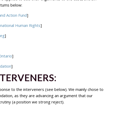
actums below:
and Action Fund
]
rnational Human Rights
]
peg
]
Ontario
]
ndation
]
NTERVENERS:
onse to the interveners (see below). We mainly chose to
ndation, as they are advancing an argument that our
utiny (a position we strong reject).