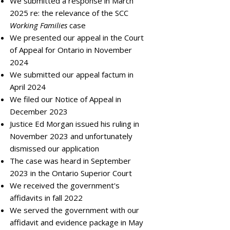
We submitted a response in March
2025 re: the relevance of the SCC
Working Families
case
We presented our appeal in the Court
of Appeal for Ontario in November
2024
We submitted our appeal factum in
April 2024
We filed our Notice of Appeal in
December 2023
Justice Ed Morgan issued his ruling in
November 2023 and unfortunately
dismissed our application
The case was heard in September
2023 in the Ontario Superior Court
We received the government's
affidavits in fall 2022
We served the government with our
affidavit and evidence package in May