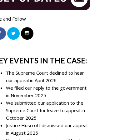
e and Follow
-
EY EVENTS IN THE CASE:
The Supreme Court declined to hear
our appeal in April 2026
We filed our reply to the government
in November 2025
We submitted our application to the
Supreme Court for leave to appeal in
October 2025
Justice Huscroft dismissed our appeal
in August 2025