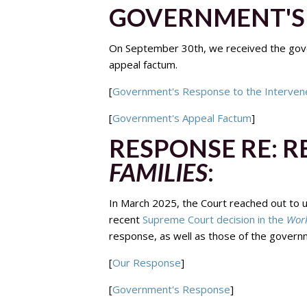
GOVERNMENT'S 
On September 30th, we received the gove
appeal factum.
[
Government's Response to the Interven
[
Government's Appeal Factum
]
RESPONSE RE: 
FAMILIES
:
In March 2025, the Court reached out to 
recent
Supreme Court decision in the
Work
response, as well as those of the governm
[
Our Response
]
[
Government's Response
]