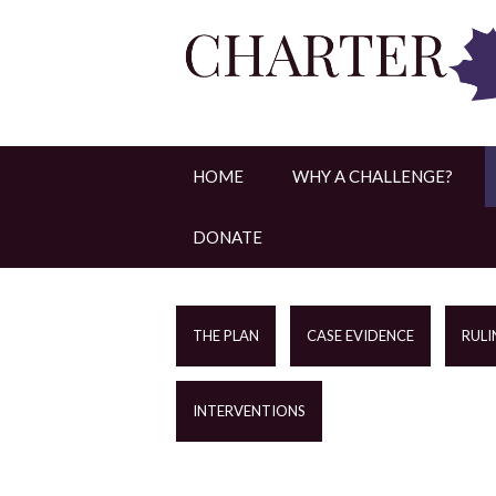
HOME
WHY A CHALLENGE?
DONATE
THE PLAN
CASE EVIDENCE
RULI
INTERVENTIONS