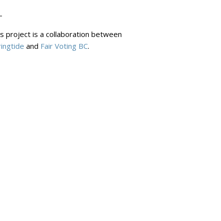
-
s project is a collaboration between
ingtide
and
Fair Voting BC
.