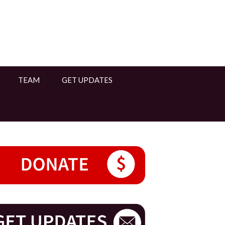
TEAM
GET UPDATES