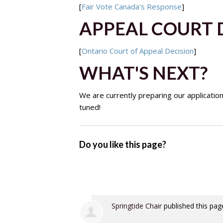
[
Fair Vote Canada's Response
]
APPEAL COURT 
[
Ontario Court of Appeal Decision
]
WHAT'S NEXT?
We are currently preparing our applicatio
tuned!
Do you like this page?
Springtide Chair
published this pag