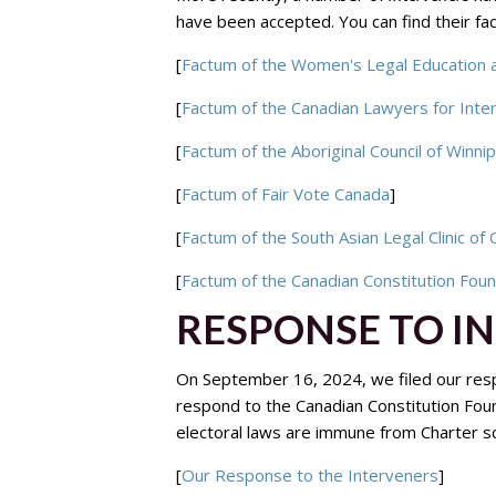
have been accepted. You can find their f
[
Factum of the Women's Legal Education 
[
Factum of the Canadian Lawyers for Inte
[
Factum of the Aboriginal Council of Winni
[
Factum of Fair Vote Canada
]
[
Factum of the South Asian Legal Clinic of 
[
Factum of the Canadian Constitution Fou
RESPONSE TO I
On September 16, 2024, we filed our resp
respond to the Canadian Constitution Fou
electoral laws are immune from Charter scr
[
Our Response to the Interveners
]