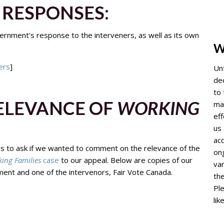
RESPONSES:
rnment's response to the interveners, as well as its own
W
ers
]
Un
de
to 
RELEVANCE OF
WORKING
mai
ef
us 
acc
us to ask if we wanted to comment on the relevance of the
ong
ing Families
case
to our appeal. Below are copies of our
var
ent and one of the intervenors, Fair Vote Canada.
th
Ple
lik