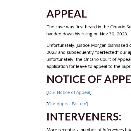
APPEAL
The case was first heard in the Ontario S
handed down his ruling on Nov 30, 2023.
Unfortunately, Justice Morgan dismissed o
2023 and subsequently "perfected" our ap
unfortunately, the Ontario Court of Appe
application for leave to appeal to the Su
NOTICE OF APP
[
Our Notice of Appeal
]
[
Our Appeal Factum
]
INTERVENERS:
More recently, a number of
interveners
hav