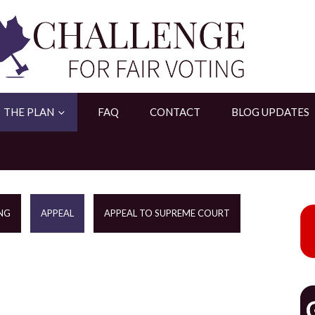
THE PLAN
FAQ
CONTACT
BLOG UPDATES
NG
APPEAL
APPEAL TO SUPREME COURT