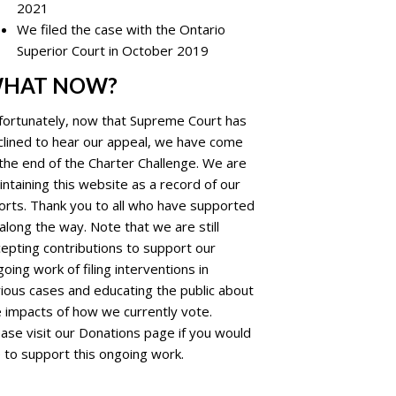
2021
We filed the case with the Ontario
Superior Court in October 2019
HAT NOW?
fortunately, now that Supreme Court has
clined to hear our appeal, we have come
the end of the Charter Challenge. We are
ntaining this website as a record of our
forts. Thank you to all who have supported
along the way. Note that we are still
epting contributions to support our
oing work of filing interventions in
ious cases and educating the public about
e impacts of how we currently vote.
ase visit our Donations page if you would
e to support this ongoing work.