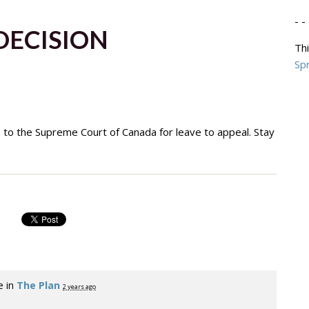
- - 
DECISION
Thi
Spr
n to the Supreme Court of Canada for leave to appeal. Stay
e in
The Plan
2 years ago