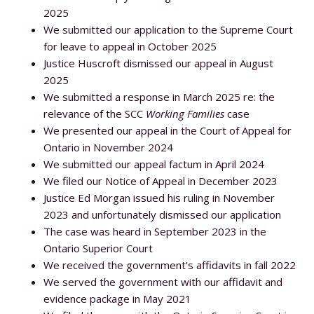
2025
We submitted our application to the Supreme Court
for leave to appeal in October 2025
Justice Huscroft dismissed our appeal in August
2025
We submitted a response in March 2025 re: the
relevance of the SCC
Working Families
case
We presented our appeal in the Court of Appeal for
Ontario in November 2024
We submitted our appeal factum in April 2024
We filed our Notice of Appeal in December 2023
Justice Ed Morgan issued his ruling in November
2023 and unfortunately dismissed our application
The case was heard in September 2023 in the
Ontario Superior Court
We received the government's affidavits in fall 2022
We served the government with our affidavit and
evidence package in May 2021