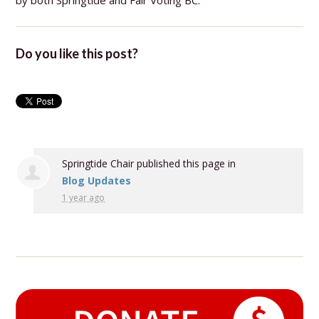
by both Springtide and Fair Voting BC.
Do you like this post?
Springtide Chair
published this page in
Blog Updates
1 year ago