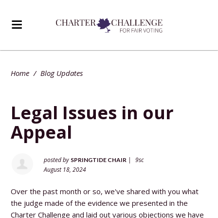
Home
/
Blog Updates
Legal Issues in our
Appeal
posted by
|
9sc
SPRINGTIDE CHAIR
August 18, 2024
Over the past month or so, we've shared with you what
the judge made of the evidence we presented in the
Charter Challenge and laid out various objections we have