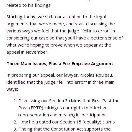
related to his findings.
Starting today, we shift our attention to the legal
arguments that we've made, and start discussing the
various ways we feel that the judge "fell into error" in
considering our case so that you'll have a better sense of
what we're hoping to prove when we appear at the
appeal in November.
Three Main Issues, Plus a Pre-Emptive Argument
In preparing our appeal, our lawyer, Nicolas Rouleau,
identified that the judge "fell into error" in three main
ways:
Dismissing our Section 3 claims that First Past the
Post (FPTP) infringes our rights to effective
representation and meaningful participation
How he treated our Section 15 (equality) claims
Finding that the Constitution Act supports the