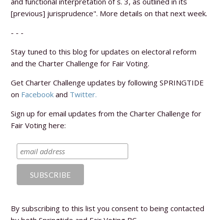
and functional interpretation of s. 3, as outlined in its
[previous] jurisprudence". More details on that next week.
- - -
Stay tuned to this blog for updates on electoral reform
and the Charter Challenge for Fair Voting.
Get Charter Challenge updates by following SPRINGTIDE
on
Facebook
and
Twitter.
Sign up for email updates from the Charter Challenge for
Fair Voting here:
By subscribing to this list you consent to being contacted