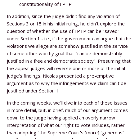
constitutionality of FPTP
In addition, since the judge didn't find any violation of
Sections 3 or 15 in his initial ruling, he didn't explore the
question of whether the use of FPTP can be "saved"
under Section 1 - i.e., if the government can argue that the
violations we allege are somehow justified in the service
of some other worthy goal that
"can be demonstrably
justified in a free and democratic society".
Presuming that
the appeal judges will reverse one or more of the initial
judge's findings, Nicolas presented a pre-emptive
argument as to why the infringements we claim can't be
justified under Section 1.
In the coming weeks, we'll dive into each of these issues
in more detail, but, in brief, much of our argument comes
down to the judge having applied an overly narrow
interpretation of what our right to vote includes, rather
than adopting "the Supreme Court’s [more] “generous”