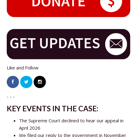
Like and Follow
- - -
KEY EVENTS IN THE CASE:
The Supreme Court declined to hear our appeal in
April 2026
We filed our reply to the government in November