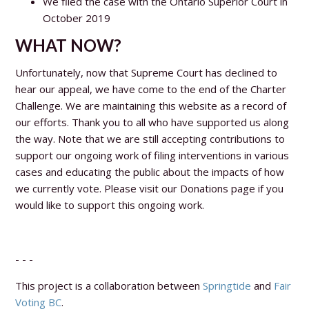
We filed the case with the Ontario Superior Court in
October 2019
WHAT NOW?
Unfortunately, now that Supreme Court has declined to
hear our appeal, we have come to the end of the Charter
Challenge. We are maintaining this website as a record of
our efforts. Thank you to all who have supported us along
the way. Note that we are still accepting contributions to
support our ongoing work of filing interventions in various
cases and educating the public about the impacts of how
we currently vote. Please visit our Donations page if you
would like to support this ongoing work.
- - -
This project is a collaboration between
Springtide
and
Fair
Voting BC
.