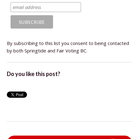
By subscribing to this list you consent to being contacted
by both Springtide and Fair Voting BC.
Do you like this post?