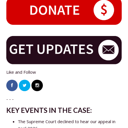
Like and Follow
- - -
KEY EVENTS IN THE CASE:
The Supreme Court declined to hear our appeal in