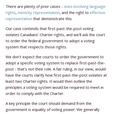
There are plenty of prior cases -
ones involving language
rights
,
minority representation
, and the right to
effective
representation
that demonstrate this.
Our case contends that first-past-the-post voting
violates Canadians’ Charter rights, and we'll ask the court
to order the federal government to adopt a voting
system that respects those rights.
We don’t expect the courts to order the government to
adopt a specific voting system to replace first-past-the-
post - that’s not their role. A fair ruling, in our view, would
have the courts clarify how first-past-the-post violates at
least two Charter rights. It would then outline the
principles a voting system would be required to meet in
order to comply with the Charter.
A key principle the court should demand from the
government is equality of voting power. We generally