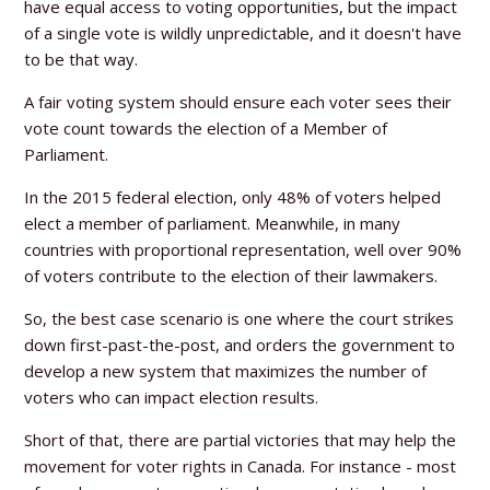
have equal access to voting opportunities, but the impact
of a single vote is wildly unpredictable, and it doesn't have
to be that way.
A fair voting system should ensure each voter sees their
vote count towards the election of a Member of
Parliament.
In the 2015 federal election, only 48% of voters helped
elect a member of parliament. Meanwhile, in many
countries with proportional representation, well over 90%
of voters contribute to the election of their lawmakers.
So, the best case scenario is one where the court strikes
down first-past-the-post, and orders the government to
develop a new system that maximizes the number of
voters who can impact election results.
Short of that, there are partial victories that may help the
movement for voter rights in Canada. For instance - most