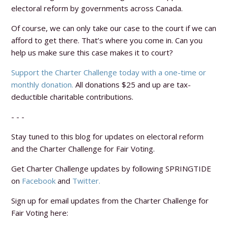
electoral reform by governments across Canada.
Of course, we can only take our case to the court if we can
afford to get there. That’s where you come in. Can you
help us make sure this case makes it to court?
Support the Charter Challenge today with a one-time or
monthly donation.
All donations $25 and up are tax-
deductible charitable contributions.
- - -
Stay tuned to this blog for updates on electoral reform
and the Charter Challenge for Fair Voting.
Get Charter Challenge updates by following SPRINGTIDE
on
Facebook
and
Twitter.
Sign up for email updates from the Charter Challenge for
Fair Voting here: