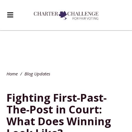
Home
/
Blog Updates
Fighting First-Past-
The-Post in Court:
What Does Winning