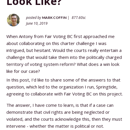
Look Like?
posted by
|
877.60sc
MARK COFFIN
June 10, 2019
When Antony from Fair Voting BC first approached me
about collaborating on this charter challenge I was
intrigued, but hesitant. Would the courts really entertain a
challenge that would take them into the politically charged
territory of voting system reform? What does a win look
like for our case?
In this post, I’d like to share some of the answers to that
question, which led to the organization I run, Springtide,
agreeing to collaborate with Fair Voting BC on this project.
The answer, I have come to learn, is that if a case can
demonstrate that civil rights are being neglected or
violated, and the courts acknowledge this, then they must
intervene - whether the matter is political or not.