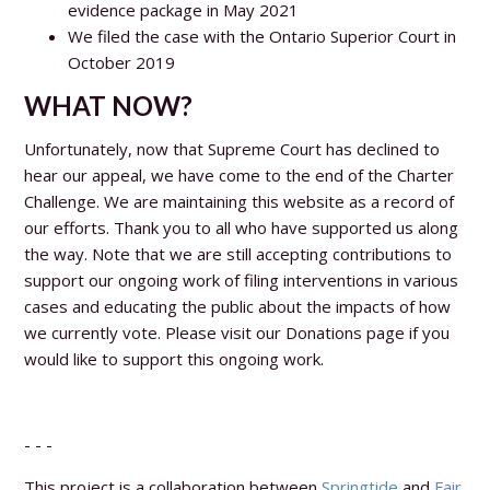
evidence package in May 2021
We filed the case with the Ontario Superior Court in
October 2019
WHAT NOW?
Unfortunately, now that Supreme Court has declined to
hear our appeal, we have come to the end of the Charter
Challenge. We are maintaining this website as a record of
our efforts. Thank you to all who have supported us along
the way. Note that we are still accepting contributions to
support our ongoing work of filing interventions in various
cases and educating the public about the impacts of how
we currently vote. Please visit our Donations page if you
would like to support this ongoing work.
- - -
This project is a collaboration between
Springtide
and
Fair