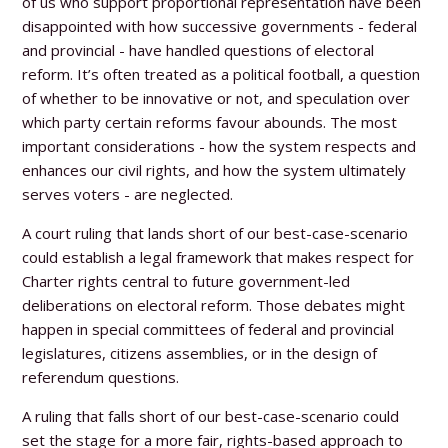
of us who support proportional representation have been
disappointed with how successive governments - federal
and provincial - have handled questions of electoral
reform. It’s often treated as a political football, a question
of whether to be innovative or not, and speculation over
which party certain reforms favour abounds. The most
important considerations - how the system respects and
enhances our civil rights, and how the system ultimately
serves voters - are neglected.
A court ruling that lands short of our best-case-scenario
could establish a legal framework that makes respect for
Charter rights central to future government-led
deliberations on electoral reform. Those debates might
happen in special committees of federal and provincial
legislatures, citizens assemblies, or in the design of
referendum questions.
A ruling that falls short of our best-case-scenario could
set the stage for a more fair, rights-based approach to