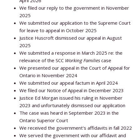
April 2026
We filed our reply to the government in November
2025
We submitted our application to the Supreme Court
for leave to appeal in October 2025
Justice Huscroft dismissed our appeal in August
2025
We submitted a response in March 2025 re: the
relevance of the SCC
Working Families
case
We presented our appeal in the Court of Appeal for
Ontario in November 2024
We submitted our appeal factum in April 2024
We filed our Notice of Appeal in December 2023
Justice Ed Morgan issued his ruling in November
2023 and unfortunately dismissed our application
The case was heard in September 2023 in the
Ontario Superior Court
We received the government's affidavits in fall 2022
We served the government with our affidavit and