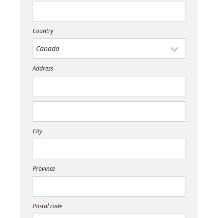
Country
Address
City
Province
Postal code