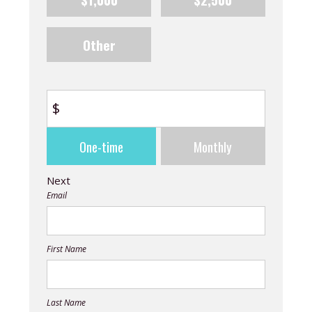
Other
$
Donation
One-time
Monthly
frequency
Next
Email
First Name
Last Name