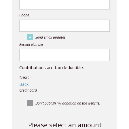
Phone
Send email updates
Receipt Number
Contributions are tax deductible.
Next
Back
Credit Card
Don't publish my donation on the website.
Please select an amount