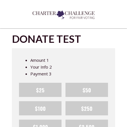
DONATE TEST
Amount
1
Your Info
2
Payment
3
$25
$50
$100
$250
$1,000
$2,500